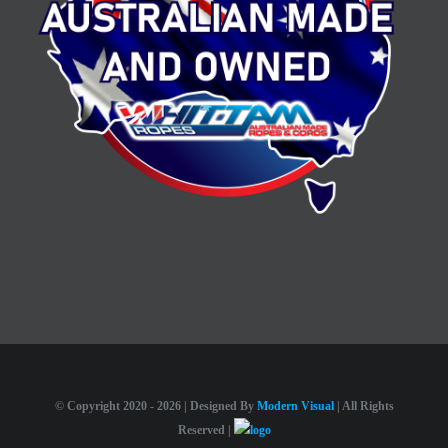
© Copyright 2020 -
2026 | Designed By
Modern Visual
| All Rights
Reserved |