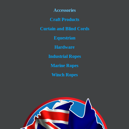
Accessories
Craft Products
Curtain and Blind Cords
Equestrian
Hardware
Industrial Ropes
Marine Ropes
Winch Ropes