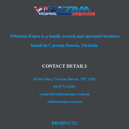
Whittam Ropes is a family owned and operated business
based in Carrum Downs, Victoria.
CONTACT DETAILS
4 Elite Way, Carrum Downs, VIC 3201
03.9775.0282
contact@whittamropes.com.au
whittamropes.com.au
PRODUCTS