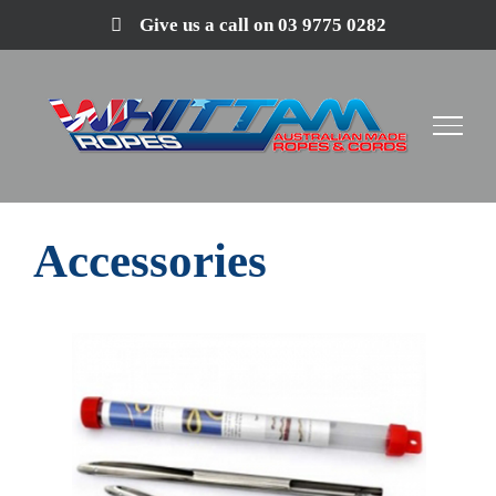
Skip
Give us a call on 03 9775 0282
to
content
Accessories